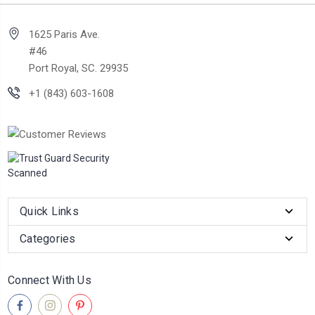
1625 Paris Ave.
#46
Port Royal, SC. 29935
+1 (843) 603-1608
Quick Links
Categories
Connect With Us