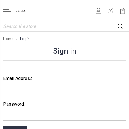
Search
Home
Login
Sign in
Email Address:
Password: