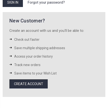
Forgot your password?
New Customer?
Create an account with us and you'll be able to:
Check out faster
Save multiple shipping addresses
Access your order history
Track new orders
Save items to your Wish List
CREATE ACCOUNT