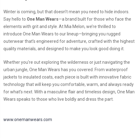
Winter is coming, but that doesn’t mean you need to hide indoors.
Say hello to
One Man Wears
—a brand built for those who face the
elements with grit and style. At Mia Melon, we’re thrilled to
introduce One Man Wears to our lineup—bringing you rugged
outerwear that’s engineered for adventure, crafted with the highest
quality materials, and designed to make you look good doing it.
Whether you're out exploring the wilderness or just navigating the
urban jungle, One Man Wears has you covered. From waterproof
jackets to insulated coats, each piece is built with innovative fabric
technology that will keep you comfortable, warm, and always ready
for what’s next. With a masculine flair and timeless design, One Man
Wears speaks to those who live boldly and dress the part.
www.onemanwears.com