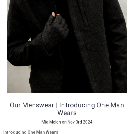
Our Menswear | Introducing One Man
Wears
Mia Melon on Nov 3rd 2024
Introducing One Man Wears