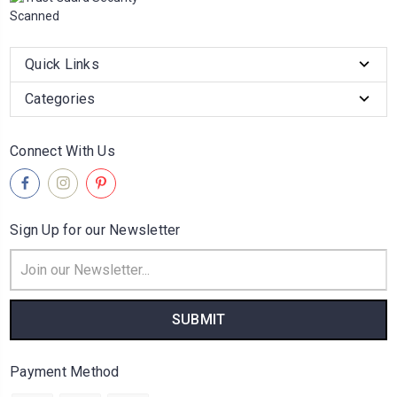
Quick Links
Categories
Connect With Us
Sign Up for our Newsletter
Email
Address
Payment Method