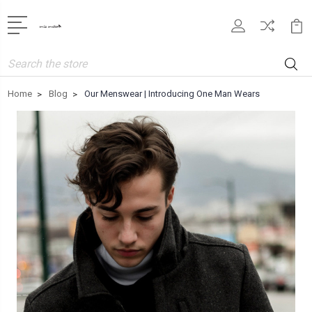
Search
Home
Blog
Our Menswear | Introducing One Man Wears