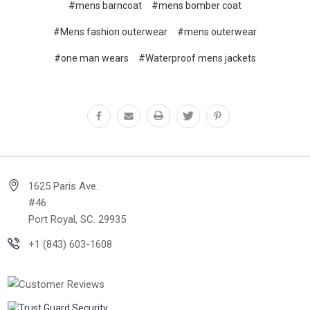
#mens barncoat
#mens bomber coat
#Mens fashion outerwear
#mens outerwear
#one man wears
#Waterproof mens jackets
1625 Paris Ave.
#46
Port Royal, SC. 29935
+1 (843) 603-1608