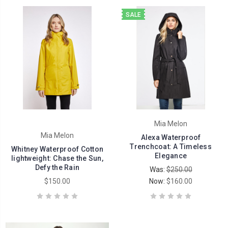
SALE
Mia Melon
Mia Melon
Alexa Waterproof
Trenchcoat: A Timeless
Whitney Waterproof Cotton
Elegance
lightweight: Chase the Sun,
Defy the Rain
Was:
$250.00
$150.00
Now:
$160.00