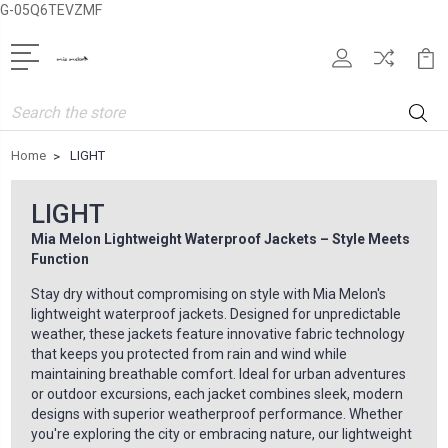
G-05Q6TEVZMF
Search
Home
LIGHT
LIGHT
Mia Melon Lightweight Waterproof Jackets – Style Meets
Function
Stay dry without compromising on style with Mia Melon's
lightweight waterproof jackets. Designed for unpredictable
weather, these jackets feature innovative fabric technology
that keeps you protected from rain and wind while
maintaining breathable comfort. Ideal for urban adventures
or outdoor excursions, each jacket combines sleek, modern
designs with superior weatherproof performance. Whether
you're exploring the city or embracing nature, our lightweight