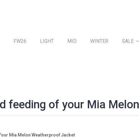
FW26
LIGHT
MID
WINTER
SALE
d feeding of your Mia Melon
 Your Mia Melon Weatherproof Jacket