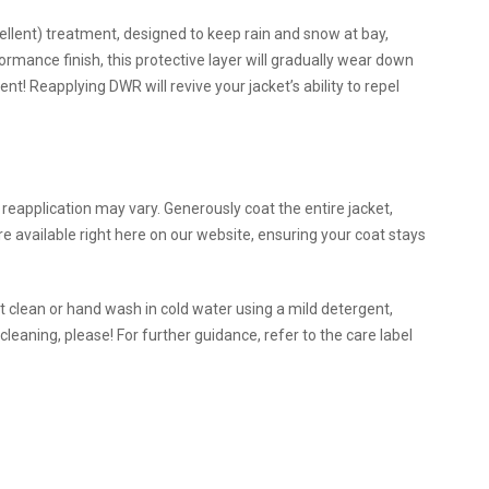
ent) treatment, designed to keep rain and snow at bay,
formance finish, this protective layer will gradually wear down
nt! Reapplying DWR will revive your jacket’s ability to repel
eapplication may vary. Generously coat the entire jacket,
e available right here on our website, ensuring your coat stays
t clean or hand wash in cold water using a mild detergent,
cleaning, please! For further guidance, refer to the care label