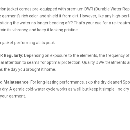
lon jacket comes pre-equipped with premium DWR (Durable Water Repell
 garment’s rich color, and shield it from dirt. However, like any high-per
oticing the water no longer beading off? That’s your cue for a re-treatme
ain its vibrancy, and keep it looking pristine.
 jacket performing at its peak:
R Regularly:
Depending on exposure to the elements, the frequency of r
al attention to seams for optimal protection. Quality DWR treatments ar
 as the day you brought it home.
d Maintenance:
For long-lasting performance, skip the dry cleaner! Spo
 dry. A gentle cold-water cycle works as well, but keep it simple—no dry 
 your garment.