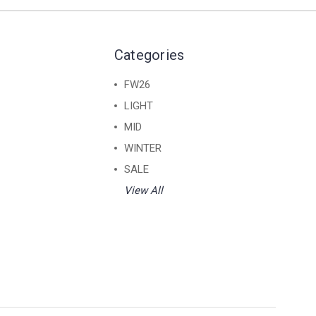
Categories
FW26
LIGHT
MID
WINTER
SALE
View All