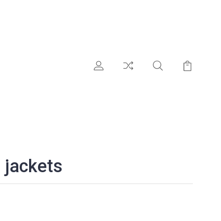
 jackets