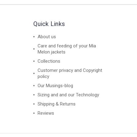
Quick Links
About us
Care and feeding of your Mia
Melon jackets
Collections
Customer privacy and Copyright
policy
Our Musings-blog
Sizing and and our Technology
Shipping & Returns
Reviews