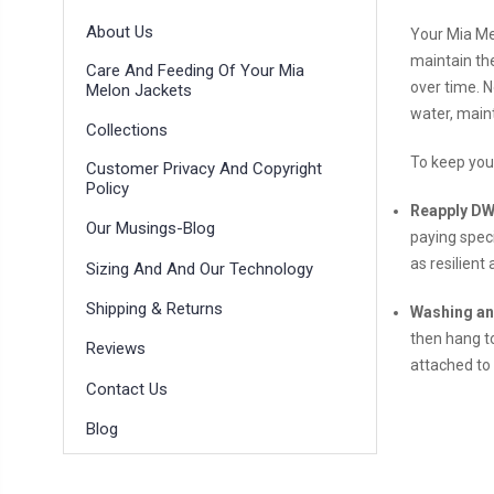
About Us
Your Mia Me
maintain the
Care And Feeding Of Your Mia
over time. N
Melon Jackets
water, maint
Collections
To keep your
Customer Privacy And Copyright
Policy
Reapply DW
Our Musings-Blog
paying speci
as resilient
Sizing And And Our Technology
Shipping & Returns
Washing an
then hang to
Reviews
attached to
Contact Us
Blog