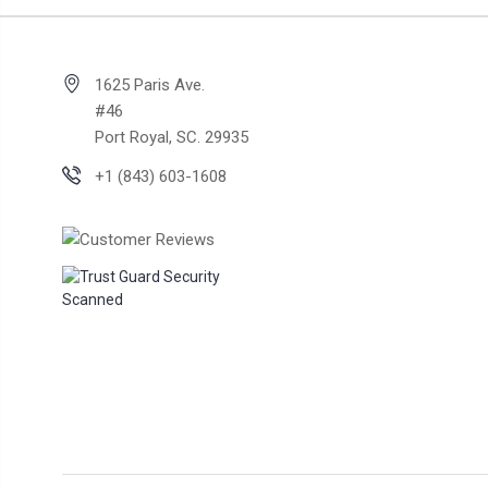
1625 Paris Ave.
#46
Port Royal, SC. 29935
+1 (843) 603-1608