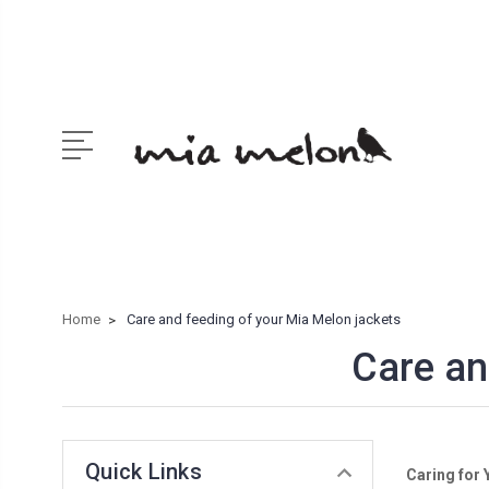
Home
Care and feeding of your Mia Melon jackets
Care an
Quick Links
Caring for