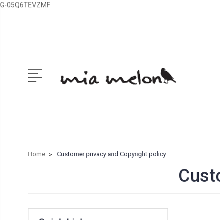
G-05Q6TEVZMF
Home
Customer privacy and Copyright policy
Custo