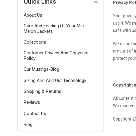
Quick Links
Privacy Pol
About Us
Your privac
use it. We 
Care And Feeding Of Your Mia
safe with us
Melon Jackets
Collections
We do not se
amount of i
Customer Privacy And Copyright
Policy
protect your
Our Musings-Blog
Sizing And And Our Technology
Copyright 
Shipping & Returns
All content
Reviews
We reserve t
Contact Us
Copyright 2
Blog