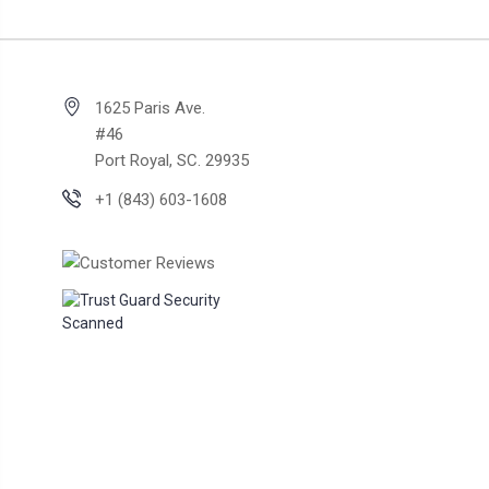
1625 Paris Ave.
#46
Port Royal, SC. 29935
+1 (843) 603-1608