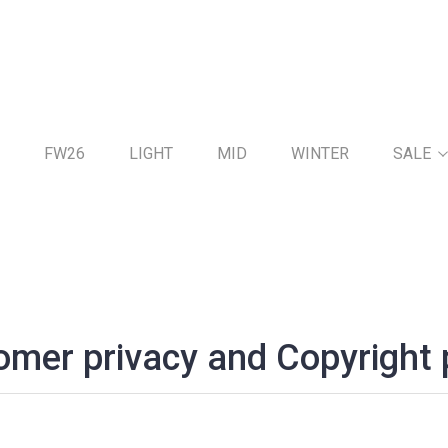
FW26
LIGHT
MID
WINTER
SALE
mer privacy and Copyright 