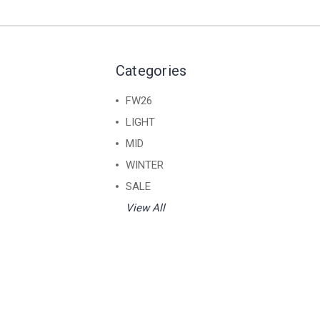
Categories
FW26
LIGHT
MID
WINTER
SALE
View All