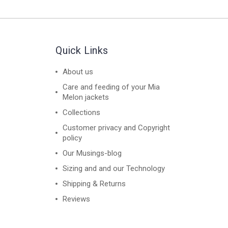
Quick Links
About us
Care and feeding of your Mia
Melon jackets
Collections
Customer privacy and Copyright
policy
Our Musings-blog
Sizing and and our Technology
Shipping & Returns
Reviews