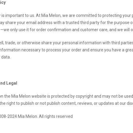
icy
y is important to us. At Mia Melon, we are committed to protecting you
may share your email address with a trusted third party for the purpose
—we only use it for order confirmation and customer care, and we will onl
ll, trade, or otherwise share your personal information with third part
nformation necessary to process your order and ensure you have a great 
 data.
and Legal
 on the Mia Melon website is protected by copyright and may not be use
he right to publish or not publish content, reviews, or updates at our dis
008-2024 Mia Melon. All rights reserve
d