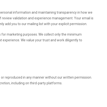
r personal information and maintaining transparency in how we
 of review validation and experience management. Your email is
y add you to our mailing list with your explicit permission.
ies for marketing purposes. We collect only the minimum
experience. We value your trust and work diligently to
d or reproduced in any manner without our written permission.
cretion, including on third-party platforms.