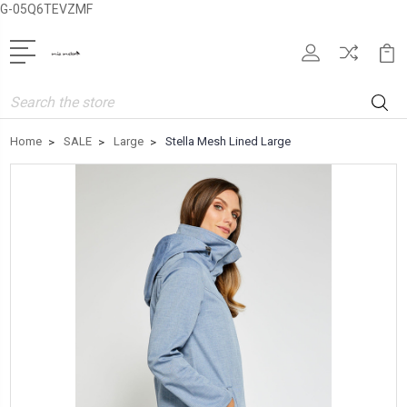
G-05Q6TEVZMF
Search
Home
SALE
Large
Stella Mesh Lined Large