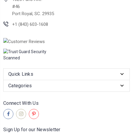
#46
Port Royal, SC. 29935
+1 (843) 603-1608
Quick Links
Categories
Connect With Us
Sign Up for our Newsletter