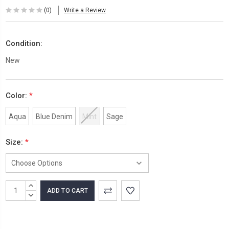
(0)
Write a Review
Condition:
New
Color:
*
Aqua
Blue Denim
Mint
Sage
Size:
*
Current
INCREASE
Stock:
QUANTITY:
DECREASE
QUANTITY: