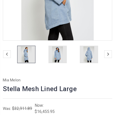
Mia Melon
Stella Mesh Lined Large
Now:
$32,911.89
Was:
$16,455.95