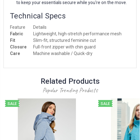
to keep your essentials secure while you're on the move.
Technical Specs
Feature
Details
Fabric
Lightweight, high-stretch performance mesh
Fit
Slim-fit, structured feminine cut
Closure
Full-front zipper with chin guard
Care
Machine washable / Quick-dry
Related Products
Popular Trending Products
SALE
SALE