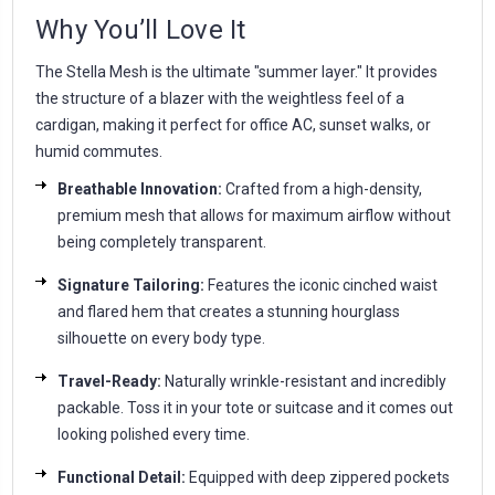
Why You’ll Love It
The Stella Mesh is the ultimate "summer layer." It provides
the structure of a blazer with the weightless feel of a
cardigan, making it perfect for office AC, sunset walks, or
humid commutes.
Breathable Innovation:
Crafted from a high-density,
premium mesh that allows for maximum airflow without
being completely transparent.
Signature Tailoring:
Features the iconic cinched waist
and flared hem that creates a stunning hourglass
silhouette on every body type.
Travel-Ready:
Naturally wrinkle-resistant and incredibly
packable. Toss it in your tote or suitcase and it comes out
looking polished every time.
Functional Detail:
Equipped with deep zippered pockets