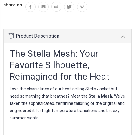
share on:
Product Description
The Stella Mesh: Your
Favorite Silhouette,
Reimagined for the Heat
Love the classic lines of our best-selling Stella Jacket but
need something that breathes? Meet the
Stella Mesh
. We’ve
taken the sophisticated, feminine tailoring of the original and
engineered it for high-temperature transitions and breezy
summer nights.