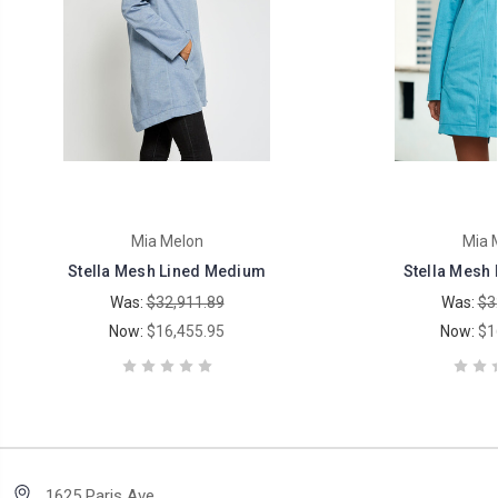
Mia Melon
Mia 
Stella Mesh Lined Medium
Stella Mesh 
Was:
$32,911.89
Was:
$3
Now:
$16,455.95
Now:
$1
1625 Paris Ave.