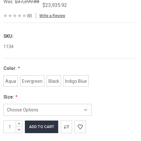
$37,399.88
Was:
$23,935.92
(0)
Write a Review
SKU:
1134
Color:
*
Aqua
Evergreen
Black
Indigo Blue
Size:
*
Current
INCREASE
Stock:
QUANTITY:
DECREASE
QUANTITY: