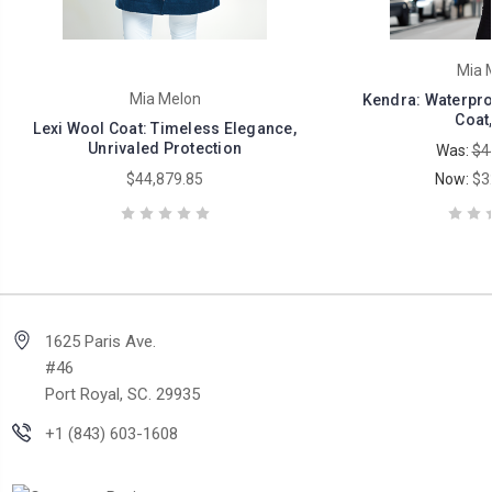
Mia 
Mia Melon
Kendra: Waterpr
Coat,
Lexi Wool Coat: Timeless Elegance,
Unrivaled Protection
Was:
$4
$44,879.85
Now:
$3
1625 Paris Ave.
#46
Port Royal, SC. 29935
+1 (843) 603-1608