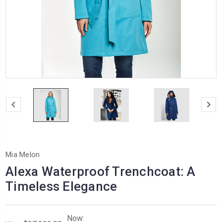
Mia Melon
Alexa Waterproof Trenchcoat: A
Timeless Elegance
Now: