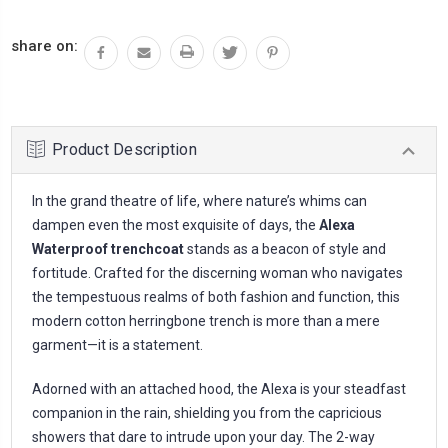
share on:
Product Description
In the grand theatre of life, where nature’s whims can
dampen even the most exquisite of days, the
Alexa
Waterproof trenchcoat
stands as a beacon of style and
fortitude. Crafted for the discerning woman who navigates
the tempestuous realms of both fashion and function, this
modern cotton herringbone trench is more than a mere
garment—it is a statement.
Adorned with an attached hood, the Alexa is your steadfast
companion in the rain, shielding you from the capricious
showers that dare to intrude upon your day. The 2-way