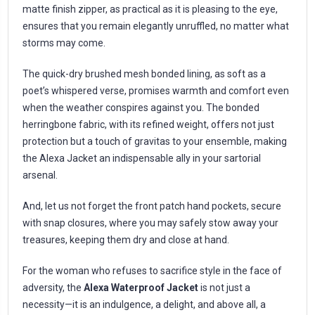
matte finish zipper, as practical as it is pleasing to the eye,
ensures that you remain elegantly unruffled, no matter what
storms may come.
The quick-dry brushed mesh bonded lining, as soft as a
poet’s whispered verse, promises warmth and comfort even
when the weather conspires against you. The bonded
herringbone fabric, with its refined weight, offers not just
protection but a touch of gravitas to your ensemble, making
the Alexa Jacket an indispensable ally in your sartorial
arsenal.
And, let us not forget the front patch hand pockets, secure
with snap closures, where you may safely stow away your
treasures, keeping them dry and close at hand.
For the woman who refuses to sacrifice style in the face of
adversity, the
Alexa Waterproof Jacket
is not just a
necessity—it is an indulgence, a delight, and above all, a