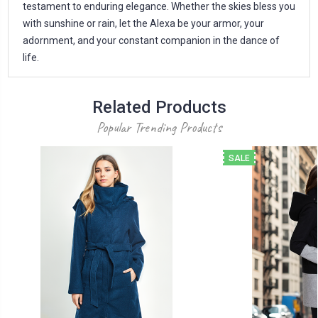
testament to enduring elegance. Whether the skies bless you
with sunshine or rain, let the Alexa be your armor, your
adornment, and your constant companion in the dance of
life.
Related Products
Popular Trending Products
SALE