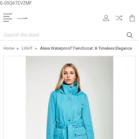
G-05Q6TEVZMF
Search
Home
LIGHT
Alexa Waterproof Trenchcoat: A Timeless Elegance