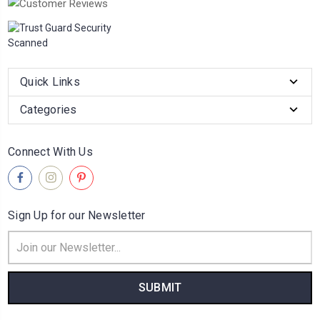
Quick Links
Categories
Connect With Us
Sign Up for our Newsletter
Email
Address