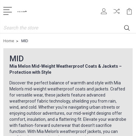
Search
Home
MID
MID
Mia Melon Mid-Weight Weatherproof Coats & Jackets –
Protection with Style
Discover the perfect balance of warmth and style with Mia
Melon’s mid-weight weatherproof coats and jackets. Crafted
for versatile wear, these jackets feature advanced
weatherproof fabric technology, shielding you from rain,
wind, and cold. Whether you’re navigating urban streets or
enjoying outdoor adventures, our mid-weight designs offer
comfort, insulation, and a flattering fit. Elevate your wardrobe
with fashion-forward outerwear that doesn’t sacrifice
function. With Mia Melon’s weatherproof jackets, you can