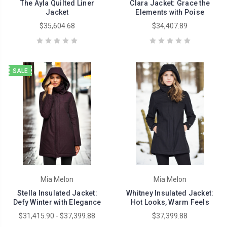
The Ayla Quilted Liner
Clara Jacket: Grace the
Jacket
Elements with Poise
$35,604.68
$34,407.89
SALE
Mia Melon
Mia Melon
Stella Insulated Jacket:
Whitney Insulated Jacket:
Defy Winter with Elegance
Hot Looks, Warm Feels
$31,415.90 - $37,399.88
$37,399.88