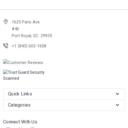
1625 Paris Ave.
#46
Port Royal, SC. 29935
+1 (843) 603-1608
Quick Links
Categories
Connect With Us