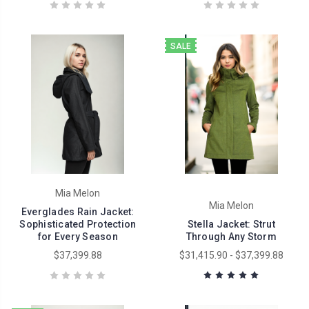
SALE
Mia Melon
Mia Melon
Everglades Rain Jacket:
Sophisticated Protection
Stella Jacket: Strut
for Every Season
Through Any Storm
$37,399.88
$31,415.90 - $37,399.88