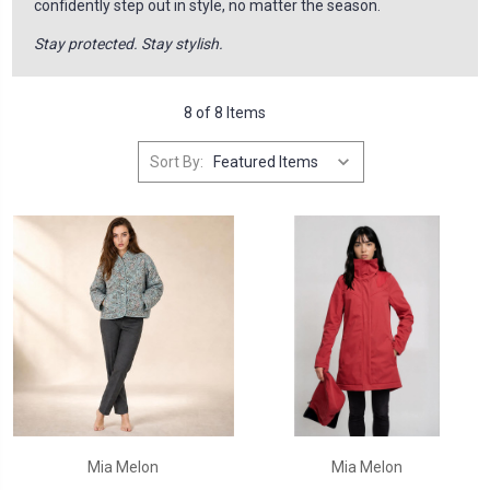
confidently step out in style, no matter the season.
Stay protected. Stay stylish.
8 of 8 Items
Sort By:
Mia Melon
Mia Melon