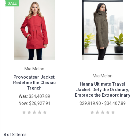
SALE
Mia Melon
Mia Melon
Provocateur Jacket:
Redefine the Classic
Hanna Ultimate Travel
Trench
Jacket: Defy the Ordinary,
Embrace the Extraordinary
Was:
$34,407.89
Now:
$26,927.91
$29,919.90 - $34,407.89
8 of 8 Items