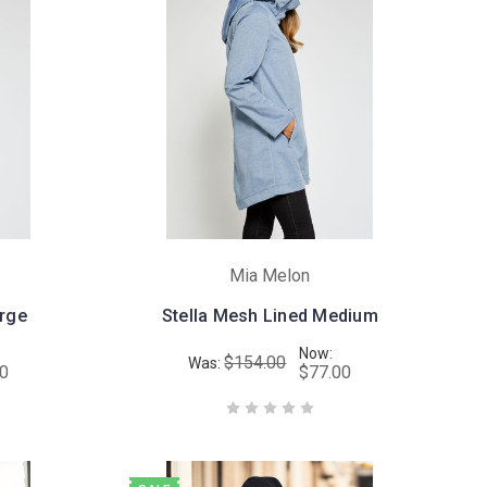
Mia Melon
arge
Stella Mesh Lined Medium
Now:
$154.00
Was:
00
$77.00