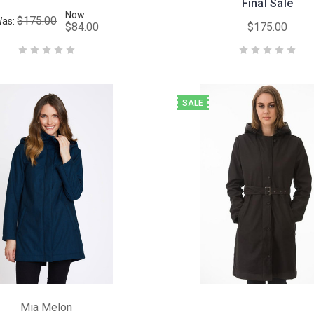
Final Sale
Now:
$175.00
as:
$84.00
$175.00
SALE
Mia Melon