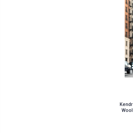
Kendr
Wool