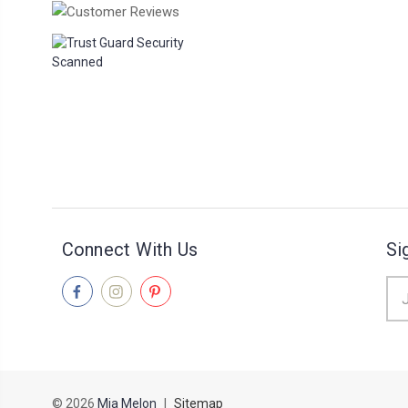
Connect With Us
Si
Ema
Add
© 2026
Mia Melon
|
Sitemap