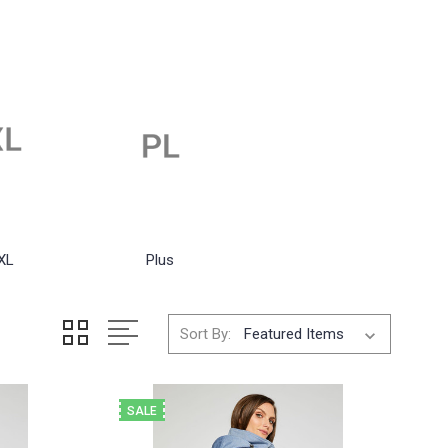
XL
Plus
Sort By:
SALE