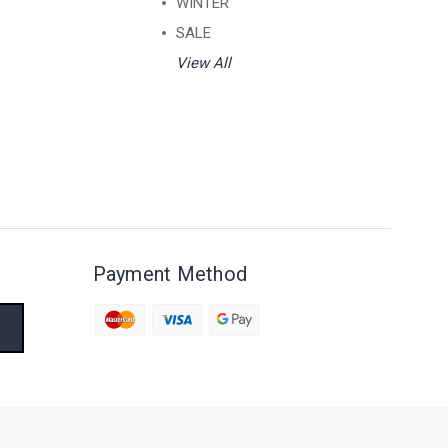
WINTER
SALE
View All
Payment Method