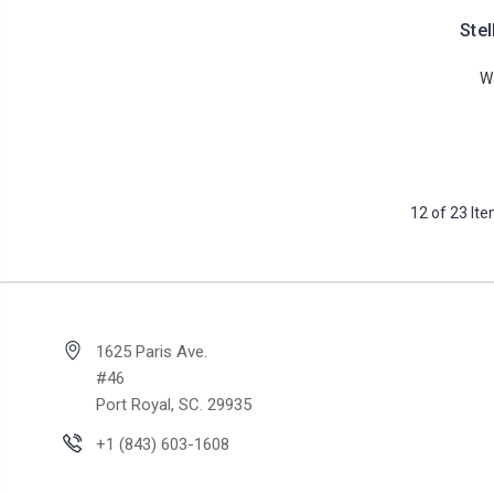
Stel
W
12 of 23 It
1625 Paris Ave.
#46
Port Royal, SC. 29935
+1 (843) 603-1608