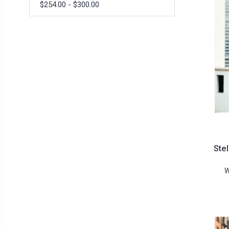
$254.00 - $300.00
Ste
W