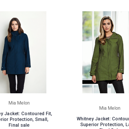
Mia Melon
Mia Melon
y Jacket: Contoured Fit,
Whitney Jacket: Contour
rior Protection, Small,
Superior Protection, L
Final sale