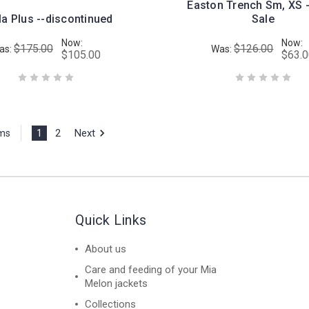
Easton Trench Sm, XS -
la Plus --discontinued
Sale
Now:
Now:
$175.00
$126.00
as:
Was:
$105.00
$63.
1
2
Next
ems
Quick Links
About us
Care and feeding of your Mia
Melon jackets
Collections