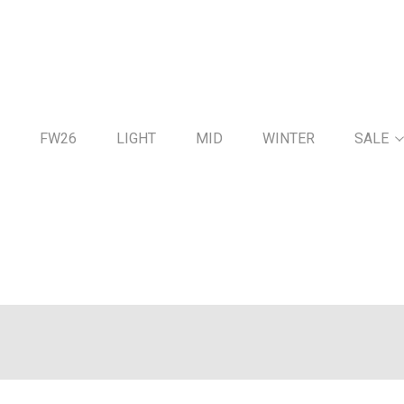
FW26
LIGHT
MID
WINTER
SALE