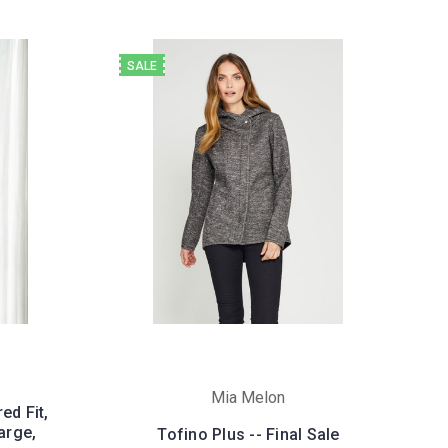
SALE
Mia Melon
ed Fit,
arge,
Tofino Plus -- Final Sale