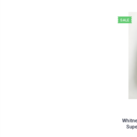
SALE
Whitne
Supe