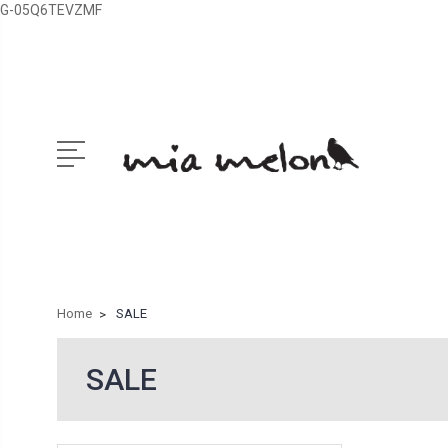
G-05Q6TEVZMF
Home
SALE
SALE