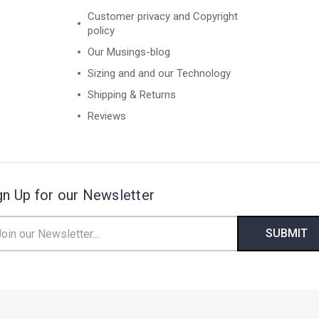
Customer privacy and Copyright
policy
Our Musings-blog
Sizing and and our Technology
Shipping & Returns
Reviews
gn Up for our Newsletter
il
ress