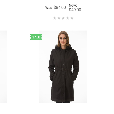
Now:
$84.00
Was:
$49.00
SALE