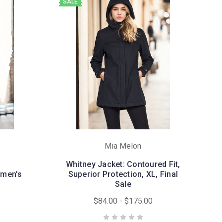
SALE
Mia Melon
Whitney Jacket: Contoured Fit,
omen's
Superior Protection, XL, Final
Sale
$84.00 - $175.00