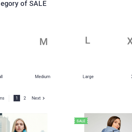
egory of SALE
ll
Medium
Large
1
2
Next
ems
SALE