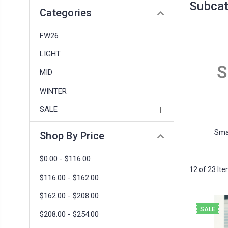
Subcat
Categories
FW26
LIGHT
MID
WINTER
SALE
Sma
Shop By Price
$0.00 - $116.00
12 of 23 It
$116.00 - $162.00
$162.00 - $208.00
SALE
$208.00 - $254.00