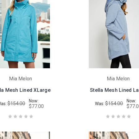
Mia Melon
Mia Melon
lla Mesh Lined XLarge
Stella Mesh Lined L
Now:
Now:
$154.00
$154.00
as:
Was:
$77.00
$77.