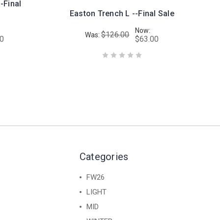
-Final
Easton Trench L --Final Sale
Now:
$126.00
Was:
00
$63.00
Categories
FW26
LIGHT
MID