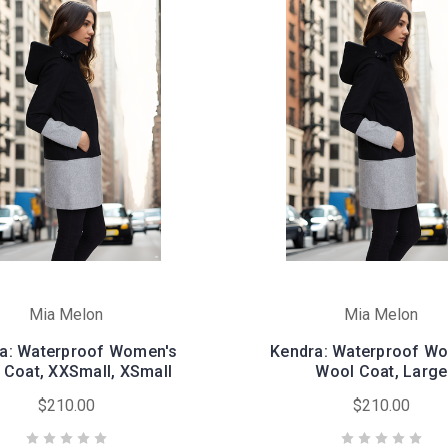
Mia Melon
Mia Melon
a: Waterproof Women's
Kendra: Waterproof W
 Coat, XXSmall, XSmall
Wool Coat, Large
$210.00
$210.00