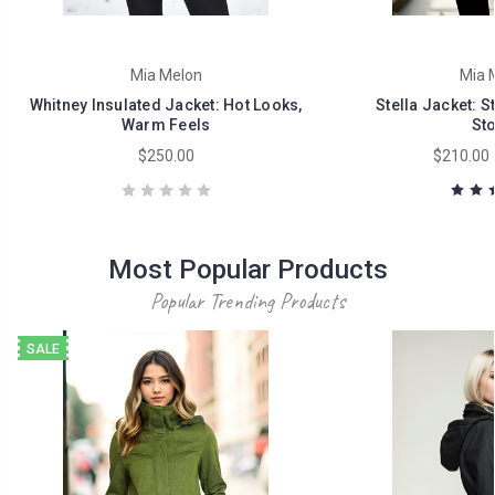
Mia Melon
Mia 
Whitney Insulated Jacket: Hot Looks,
Stella Jacket: S
Warm Feels
St
$250.00
$210.00 
Most Popular Products
Popular Trending Products
SALE