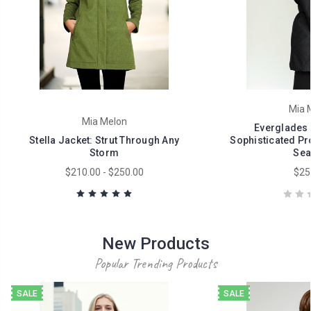
Mia 
Mia Melon
Everglades 
Stella Jacket: Strut Through Any
Sophisticated Pro
Storm
Sea
$210.00 - $250.00
$25
New Products
Popular Trending Products
SALE
SALE