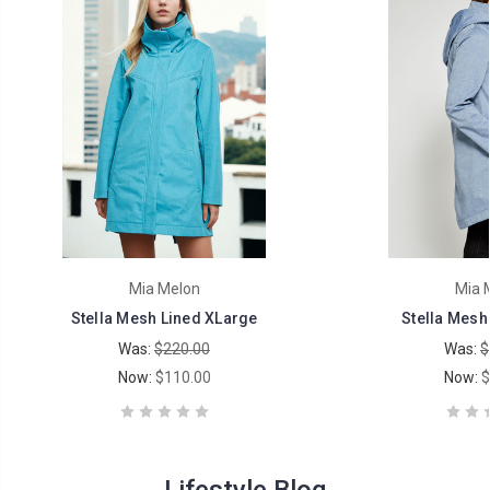
Mia Melon
Mia 
Stella Mesh Lined XLarge
Stella Mesh
Was:
$220.00
Was:
$
Now:
$110.00
Now:
$
Lifestyle Blog