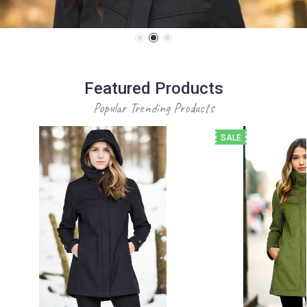
Featured Products
Popular Trending Products
SALE