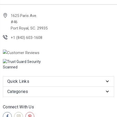
1625 Paris Ave.
#46
Port Royal, SC. 29935
+1 (843) 603-1608
Quick Links
Categories
Connect With Us