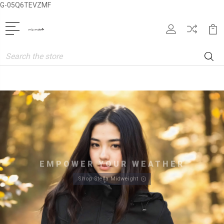
G-05Q6TEVZMF
Search
EMPOWER YOUR WEATHER
Shop Stella Midweight