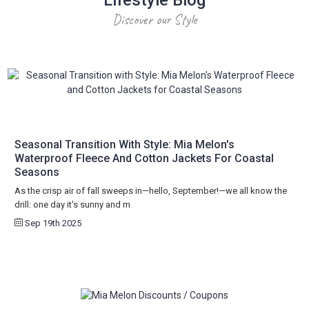
Discover our Style
Seasonal Transition With Style: Mia Melon's
Waterproof Fleece And Cotton Jackets For Coastal
Seasons
As the crisp air of fall sweeps in—hello, September!—we all know the
drill: one day it's sunny and m
Sep 19th 2025