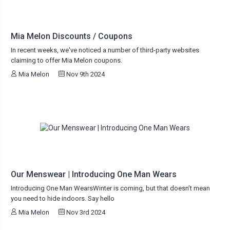
Mia Melon Discounts / Coupons
In recent weeks, we've noticed a number of third-party websites
claiming to offer Mia Melon coupons.
Mia Melon
Nov 9th 2024
Our Menswear | Introducing One Man Wears
Introducing One Man WearsWinter is coming, but that doesn’t mean
you need to hide indoors. Say hello
Mia Melon
Nov 3rd 2024