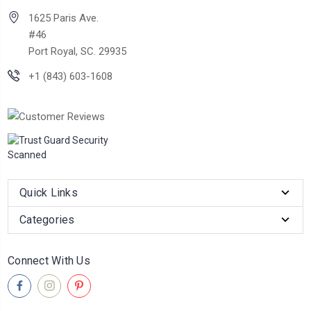
1625 Paris Ave.
#46
Port Royal, SC. 29935
+1 (843) 603-1608
Quick Links
Categories
Connect With Us