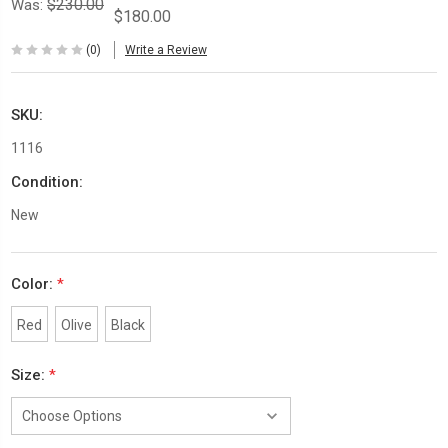
$230.00
Was:
$180.00
(0)
Write a Review
SKU:
1116
Condition:
New
Color:
*
Red
Olive
Black
Size:
*