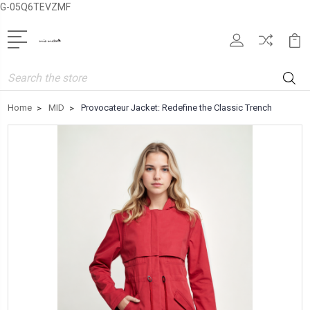
G-05Q6TEVZMF
Search
Home
MID
Provocateur Jacket: Redefine the Classic Trench