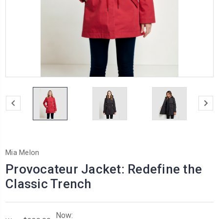
Mia Melon
Provocateur Jacket: Redefine the
Classic Trench
Now: