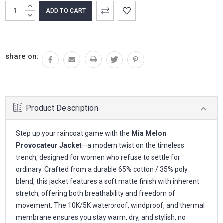
Current
INCREASE
Stock:
QUANTITY:
DECREASE
QUANTITY:
share on:
Product Description
Step up your raincoat game with the
Mia Melon
Provocateur Jacket
—a modern twist on the timeless
trench, designed for women who refuse to settle for
ordinary. Crafted from a durable 65% cotton / 35% poly
blend, this jacket features a soft matte finish with inherent
stretch, offering both breathability and freedom of
movement. The 10K/5K waterproof, windproof, and thermal
membrane ensures you stay warm, dry, and stylish, no