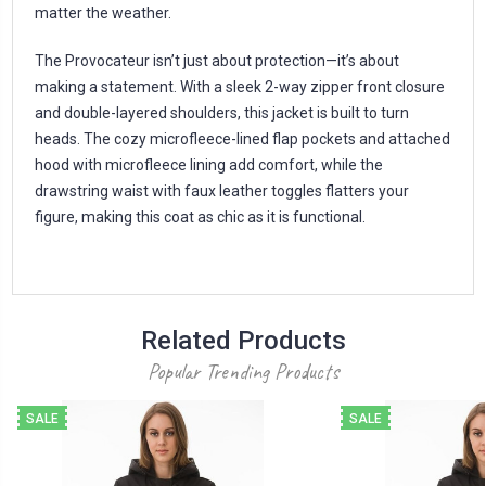
matter the weather.
The Provocateur isn’t just about protection—it’s about
making a statement. With a sleek 2-way zipper front closure
and double-layered shoulders, this jacket is built to turn
heads. The cozy microfleece-lined flap pockets and attached
hood with microfleece lining add comfort, while the
drawstring waist with faux leather toggles flatters your
figure, making this coat as chic as it is functional.
Related Products
Popular Trending Products
SALE
SALE