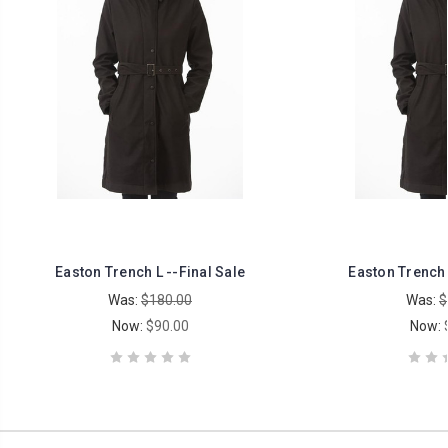
Easton Trench L --Final Sale
Easton Trench 
Was:
$180.00
Was:
$
Now:
$90.00
Now: