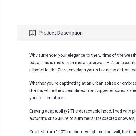
Product Description
Why surrender your elegance to the whims of the weathe
edge. This is more than mere outerwear—it’s an essentia
silhouette, the Clara envelops you in luxurious cotton t
Whether you’re captivating at an urban soirée or embrac
drama, while the streamlined front zipper ensures a sle
your poised allure.
Craving adaptability? The detachable hood, lined with p
autumn’s crisp allure to summer’s unexpected showers, t
Crafted from 100% medium-weight cotton twill, the Clara