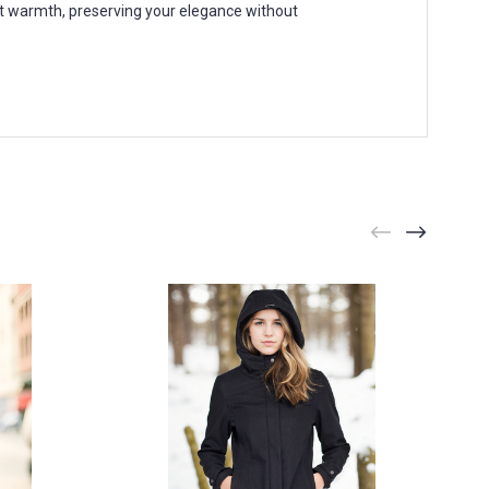
ht warmth, preserving your elegance without