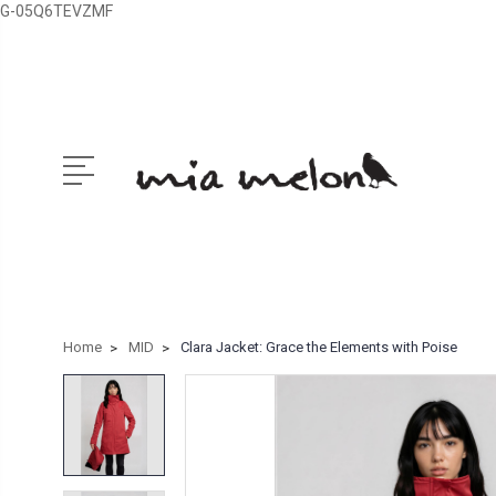
G-05Q6TEVZMF
Home
MID
Clara Jacket: Grace the Elements with Poise