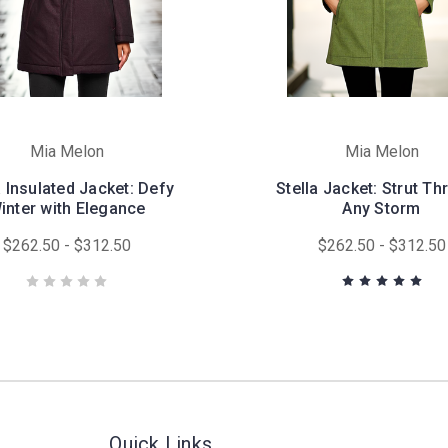
Mia Melon
Mia Melon
a Insulated Jacket: Defy
Stella Jacket: Strut T
inter with Elegance
Any Storm
$262.50 - $312.50
$262.50 - $312.50
Quick Links