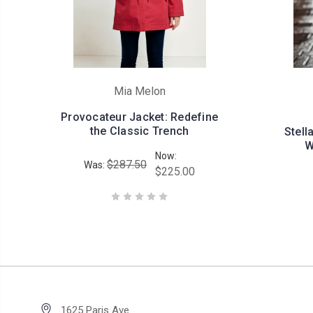
Mia Melon
Provocateur Jacket: Redefine
the Classic Trench
Stell
W
Now:
$287.50
Was:
$225.00
1625 Paris Ave.