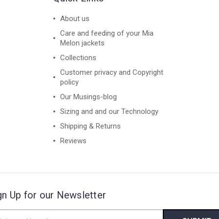
About us
Care and feeding of your Mia
Melon jackets
Collections
Customer privacy and Copyright
policy
Our Musings-blog
Sizing and and our Technology
Shipping & Returns
Reviews
gn Up for our Newsletter
il