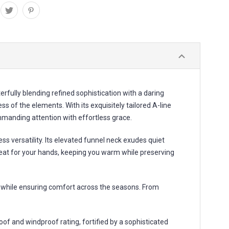
fully blending refined sophistication with a daring
 of the elements. With its exquisitely tailored A-line
ommanding attention with effortless grace.
 versatility. Its elevated funnel neck exudes quiet
reat for your hands, keeping you warm while preserving
ic while ensuring comfort across the seasons. From
f and windproof rating, fortified by a sophisticated