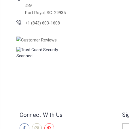
#46
Port Royal, SC. 29935
+1 (843) 603-1608
Connect With Us
Si
Ema