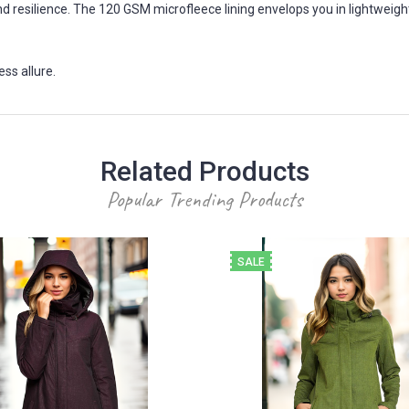
d resilience. The 120 GSM microfleece lining envelops you in lightweig
ss allure.
Related Products
Popular Trending Products
SALE