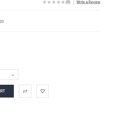
(0)
Write a Review
00