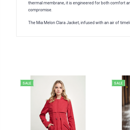
thermal membrane, it is engineered for both comfort an
compromise.
The Mia Melon Clara Jacket, infused with an air of timele
SALE
SALE