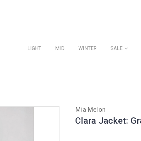
LIGHT
MID
WINTER
SALE
Mia Melon
Clara Jacket: G