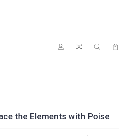
race the Elements with Poise