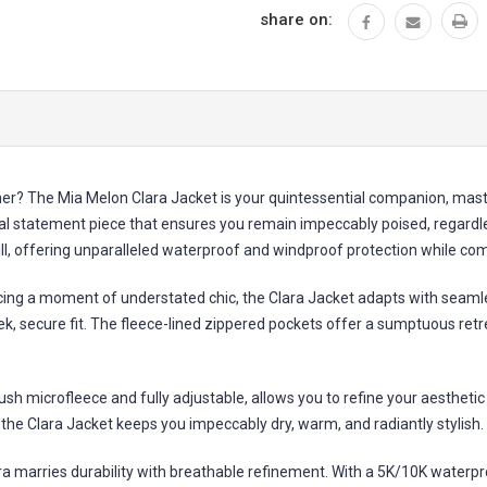
share on:
r? The Mia Melon Clara Jacket is your quintessential companion, master
l statement piece that ensures you remain impeccably poised, regardless
will, offering unparalleled waterproof and windproof protection while c
ing a moment of understated chic, the Clara Jacket adapts with seamless
ek, secure fit. The fleece-lined zippered pockets offer a sumptuous ret
lush microfleece and fully adjustable, allows you to refine your aesthet
he Clara Jacket keeps you impeccably dry, warm, and radiantly stylish.
 marries durability with breathable refinement. With a 5K/10K waterproo