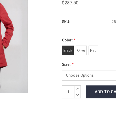
$287.50
SKU:
25
Color:
*
Black
Olive
Red
Size:
*
Current
INCREASE
Stock:
QUANTITY:
DECREASE
QUANTITY: