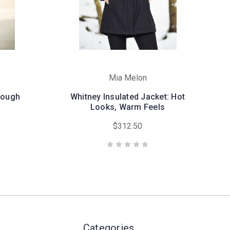
Mia Melon
hrough
Whitney Insulated Jacket: Hot
Looks, Warm Feels
$312.50
Categories