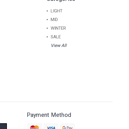
LIGHT
MID
WINTER
SALE
View All
Payment Method