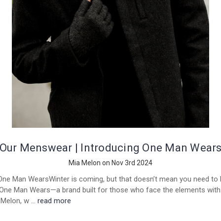
Our Menswear | Introducing One Man Wear
Mia Melon on Nov 3rd 2024
One Man WearsWinter is coming, but that doesn’t mean you need to h
 One Man Wears—a brand built for those who face the elements with 
a Melon, w …
read more