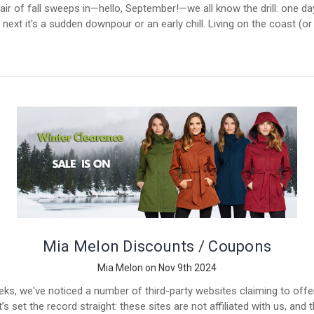
air of fall sweeps in—hello, September!—we all know the drill: one day
 next it's a sudden downpour or an early chill. Living on the coast (o
Mia Melon Discounts / Coupons
Mia Melon on Nov 9th 2024
eks, we've noticed a number of third-party websites claiming to off
s set the record straight: these sites are not affiliated with us, and