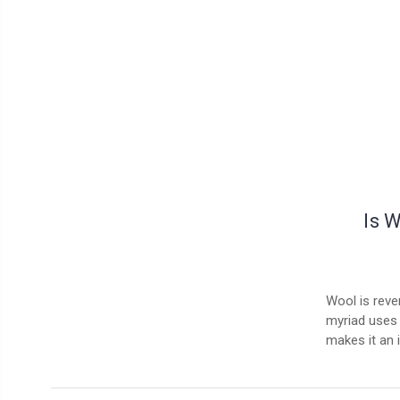
Is 
Wool is rever
myriad uses 
makes it an 