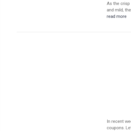
As the crisp 
and mild, the
read more
In recent we
coupons. Let’