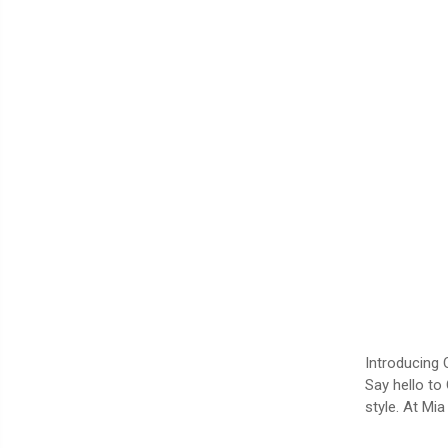
Introducing 
Say hello to
style. At Mi