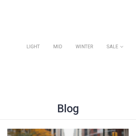
LIGHT
MID
WINTER
SALE
Blog