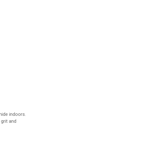
s
ide indoors.
grit and