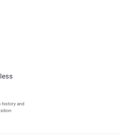
less
h history and
sition