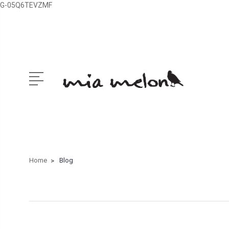
G-05Q6TEVZMF
Home
Blog