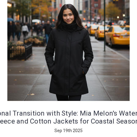
nal Transition with Style: Mia Melon's Wate
leece and Cotton Jackets for Coastal Seaso
Sep 19th 2025