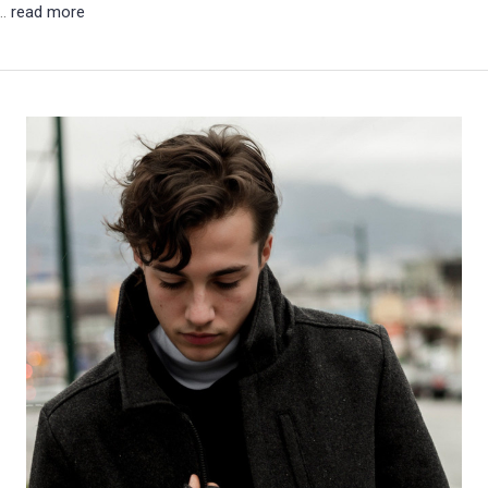
 …
read more