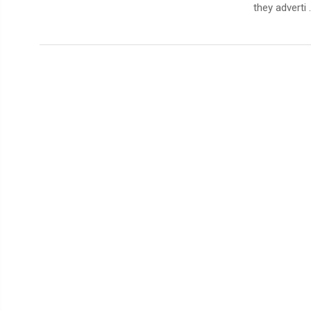
they adverti