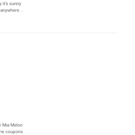
 it's sunny
r anywhere …
er Mia Melon
 the coupons