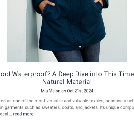
Wool Waterproof? A Deep Dive into This Time
Natural Material
Mia Melon on Oct 21st 2024
ed as one of the most versatile and valuable textiles, boasting a ric
in garments such as sweaters, coats, and jackets. Its unique compo
ideal …
read more