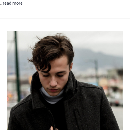
 …
read more