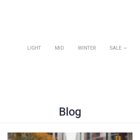
LIGHT
MID
WINTER
SALE
Blog