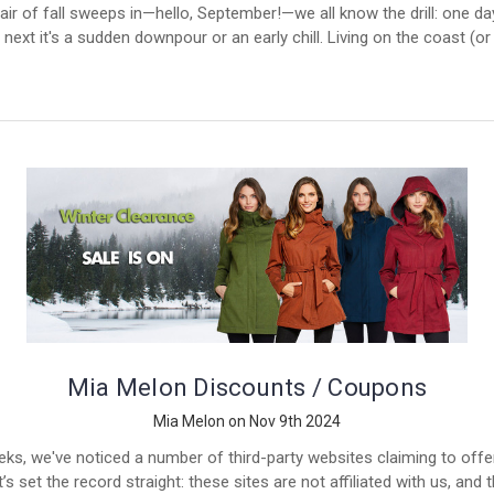
air of fall sweeps in—hello, September!—we all know the drill: one day
 next it's a sudden downpour or an early chill. Living on the coast (o
Mia Melon Discounts / Coupons
Mia Melon on Nov 9th 2024
eks, we've noticed a number of third-party websites claiming to off
s set the record straight: these sites are not affiliated with us, and