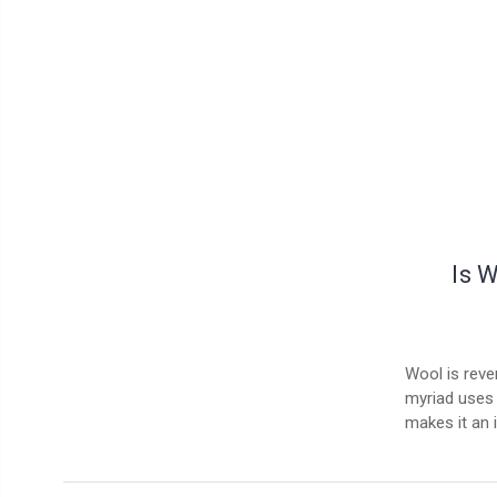
Is 
Wool is rever
myriad uses 
makes it an 