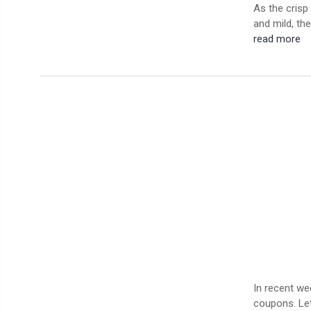
As the crisp 
and mild, the
read more
In recent we
coupons. Let’