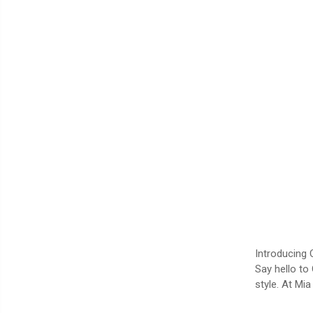
Introducing 
Say hello to
style. At Mi