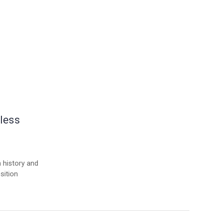
less
h history and
sition