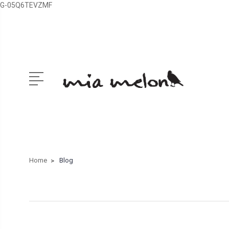
G-05Q6TEVZMF
Home
Blog