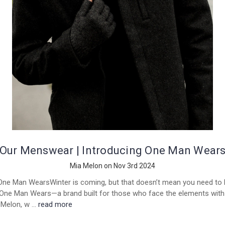
Our Menswear | Introducing One Man Wear
Mia Melon on Nov 3rd 2024
One Man WearsWinter is coming, but that doesn’t mean you need to h
 One Man Wears—a brand built for those who face the elements with 
a Melon, w …
read more