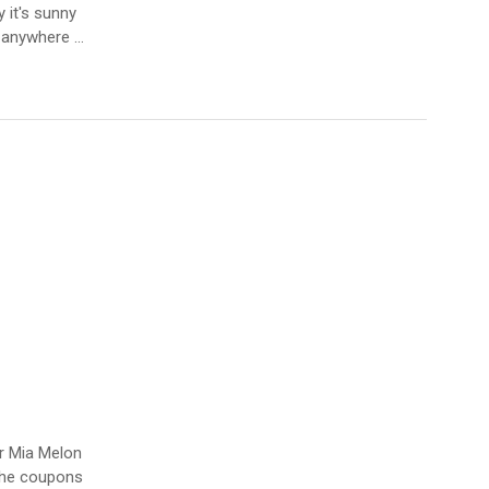
 it's sunny
r anywhere …
er Mia Melon
 the coupons