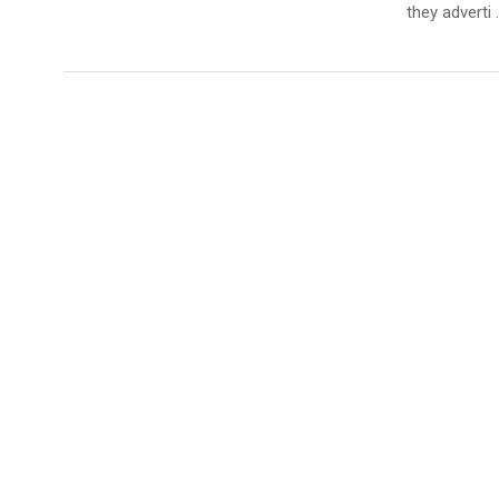
they adverti