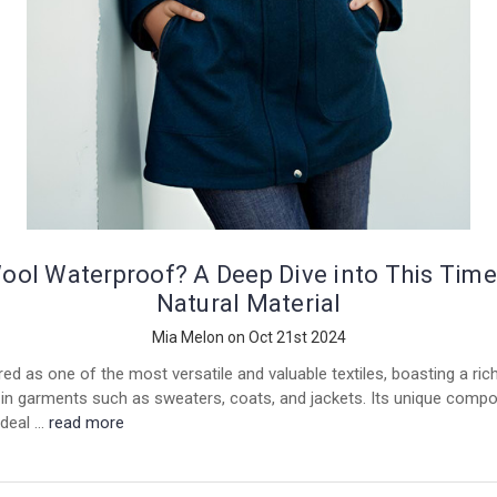
Wool Waterproof? A Deep Dive into This Time
Natural Material
Mia Melon on Oct 21st 2024
ed as one of the most versatile and valuable textiles, boasting a ric
in garments such as sweaters, coats, and jackets. Its unique compo
ideal …
read more