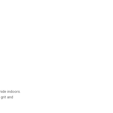
s
ide indoors.
grit and