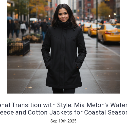
nal Transition with Style: Mia Melon's Wate
leece and Cotton Jackets for Coastal Seaso
Sep 19th 2025